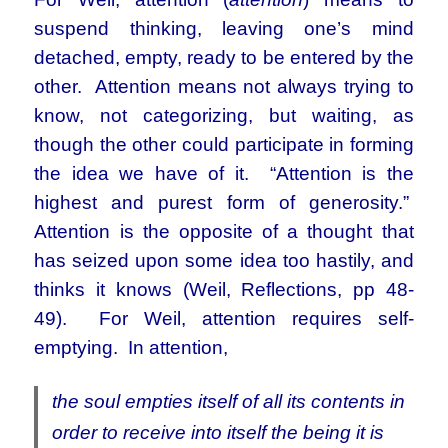
suspend thinking, leaving one’s mind
detached, empty, ready to be entered by the
other. Attention means not always trying to
know, not categorizing, but waiting, as
though the other could participate in forming
the idea we have of it. “Attention is the
highest and purest form of generosity.”
Attention is the opposite of a thought that
has seized upon some idea too hastily, and
thinks it knows (Weil, Reflections, pp 48-
49). For Weil, attention requires self-
emptying. In attention,
the soul empties itself of all its contents in
order to receive into itself the being it is