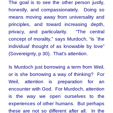
The goal is to see the other person justly,
honestly, and compassionately. Doing so
means moving away from universality and
principles, and toward increasing depth,
privacy, and particularity. “The central
concept of morality,” says Murdoch, “is `the
individual’ thought of as knowable by love”
(Sovereignty, p 30). That’s attention.
Is Murdoch just borrowing a term from Weil,
or is she borrowing a way of thinking? For
Weil, attention is preparation for an
encounter with God. For Murdoch, attention
is the way we open ourselves to the
experiences of other humans. But perhaps
these are not so different after all. In the