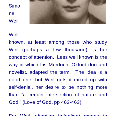
Simo
ne
Weil.
Well
known, at least among those who study
Weil (perhaps a few thousand), is her
concept of attention. Less well known is the
way in which Iris Murdoch, Oxford don and
novelist, adapted the term. The idea is a
good one, but Weil gets it mixed up with
self-denial, her desire to be nothing more
than “a certain intersection of nature and
God.” (Love of God, pp 462-463)
For Weil, attention (
attention
) means to