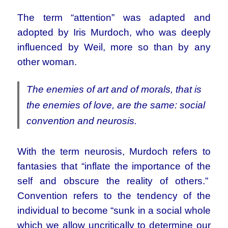
The term “attention” was adapted and
adopted by Iris Murdoch, who was deeply
influenced by Weil, more so than by any
other woman.
The enemies of art and of morals, that is
the enemies of love, are the same: social
convention and neurosis.
With the term neurosis, Murdoch refers to
fantasies that “inflate the importance of the
self and obscure the reality of others.”
Convention refers to the tendency of the
individual to become “sunk in a social whole
which we allow uncritically to determine our