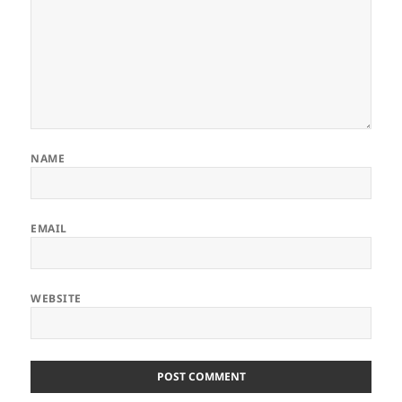
NAME
EMAIL
WEBSITE