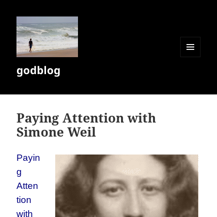
MENU
godblog
AND
WIDGETS
Paying Attention with
Simone Weil
Payin
g
Atten
tion
with