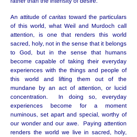
rather than the intensity of desire.
An attitude of
caritas
toward the particulars
of this world, what Weil and Murdoch call
attention, is one that renders this world
sacred, holy, not in the sense that it belongs
to God, but in the sense that humans
become capable of taking their everyday
experiences with the things and people of
this world and lifting them out of the
mundane by an act of attention, or lucid
concentration. In doing so, everyday
experiences become for a moment
numinous, set apart and special, worthy of
our wonder and our awe. Paying attention
renders the world we live in sacred, holy,