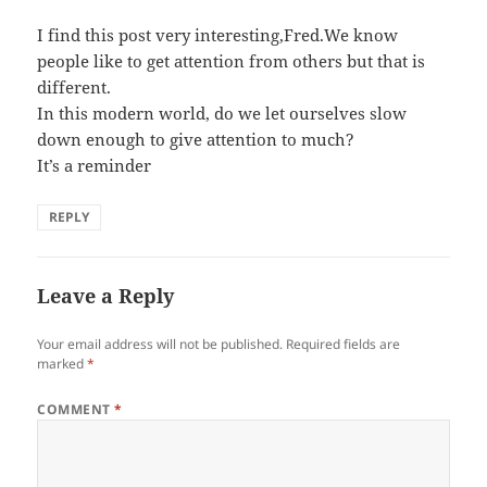
I find this post very interesting,Fred.We know
people like to get attention from others but that is
different.
In this modern world, do we let ourselves slow
down enough to give attention to much?
It’s a reminder
REPLY
Leave a Reply
Your email address will not be published.
Required fields are
marked
*
COMMENT
*