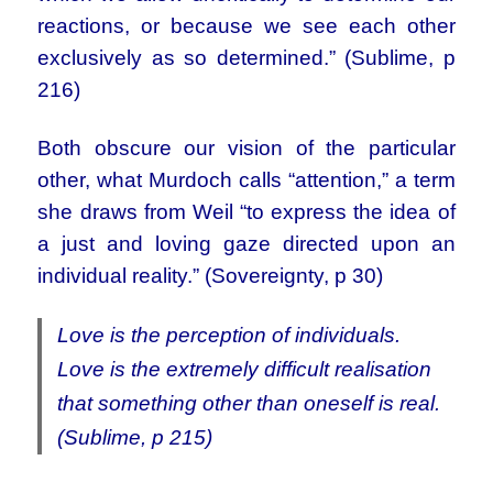
reactions, or because we see each other
exclusively as so determined.” (Sublime, p
216)
Both obscure our vision of the particular
other, what Murdoch calls “attention,” a term
she draws from Weil “to express the idea of
a just and loving gaze directed upon an
individual reality.” (Sovereignty, p 30)
Love is the perception of individuals.
Love is the extremely difficult realisation
that something other than oneself is real.
(Sublime, p 215)