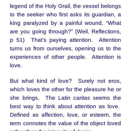
legend of the Holy Grail, the vessel belongs
to the seeker who first asks its guardian, a
king paralyzed by a painful wound, “What
are you going through?” (Weil, Reflections,
p 51) That’s paying attention. Attention
turns us from ourselves, opening us to the
experiences of other people. Attention is
love.
But what kind of love? Surely not eros,
which loves the other for the pleasure he or
she brings. The Latin
caritas
seems the
best way to think about attention as love.
Defined as affection, love, or esteem, the
term connotes the value of the object loved