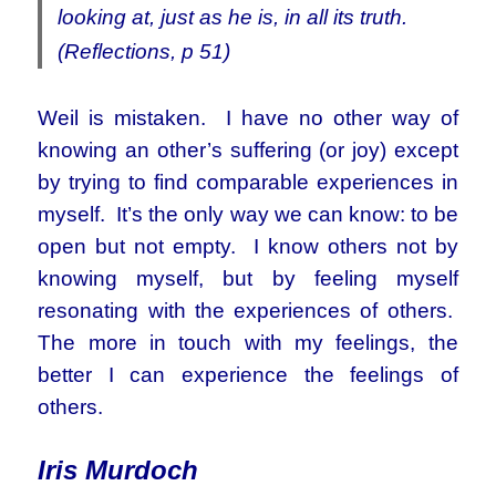
looking at, just as he is, in all its truth.
(Reflections, p 51)
Weil is mistaken. I have no other way of
knowing an other’s suffering (or joy) except
by trying to find comparable experiences in
myself. It’s the only way we can know: to be
open but not empty. I know others not by
knowing myself, but by feeling myself
resonating with the experiences of others.
The more in touch with my feelings, the
better I can experience the feelings of
others.
Iris Murdoch