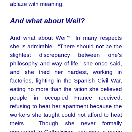
ablaze with meaning.
And what about Weil?
And what about Weil? In many respects
she is admirable. “There should not be the
slightest discrepancy between one’s
philosophy and way of life,” she once said,
and she tried her hardest, working in
factories, fighting in the Spanish Civil War,
eating no more than the ration she believed
people in occupied France received,
refusing to heat her apartment because the
workers she taught could not afford to heat
theirs. Though she never formally
converted to Catholicism, she was in many