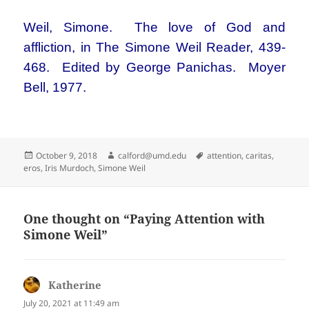
Weil, Simone. The love of God and
affliction, in The Simone Weil Reader, 439-
468. Edited by George Panichas. Moyer
Bell, 1977.
Posted
Author
Tags
October 9, 2018
calford@umd.edu
attention
,
caritas
,
on
eros
,
Iris Murdoch
,
Simone Weil
One thought on “Paying Attention with
Simone Weil”
Katherine
says:
July 20, 2021 at 11:49 am