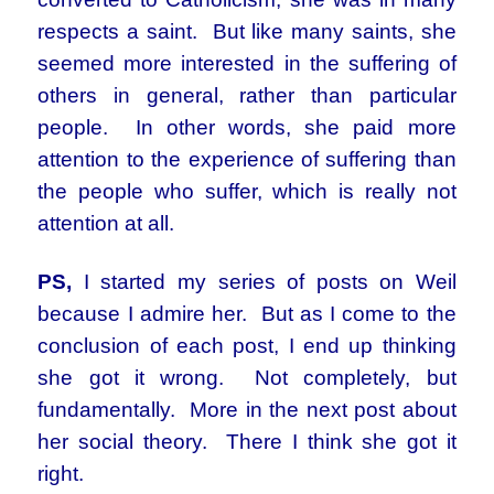
respects a saint. But like many saints, she
seemed more interested in the suffering of
others in general, rather than particular
people. In other words, she paid more
attention to the experience of suffering than
the people who suffer, which is really not
attention at all.
PS,
I started my series of posts on Weil
because I admire her. But as I come to the
conclusion of each post, I end up thinking
she got it wrong. Not completely, but
fundamentally. More in the next post about
her social theory. There I think she got it
right.