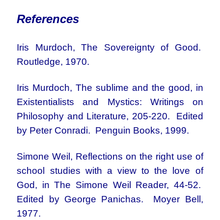
References
Iris Murdoch, The Sovereignty of Good.
Routledge, 1970.
Iris Murdoch, The sublime and the good, in
Existentialists and Mystics: Writings on
Philosophy and Literature, 205-220. Edited
by Peter Conradi. Penguin Books, 1999.
Simone Weil, Reflections on the right use of
school studies with a view to the love of
God, in The Simone Weil Reader, 44-52.
Edited by George Panichas. Moyer Bell,
1977.