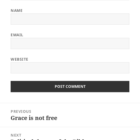
NAME
EMAIL
WEBSITE
Post
PREVIOUS
navigation
Grace is not free
Previous
post:
NEXT