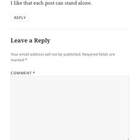
I like that each post can stand alone.
REPLY
Leave a Reply
Your email address will not be published.
Required fields are
marked
*
COMMENT
*