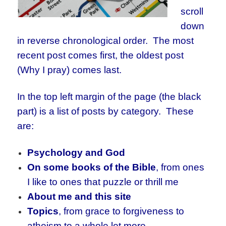
scroll
down
in reverse chronological order. The most
recent post comes first, the oldest post
(Why I pray) comes last.
In the top left margin of the page (the black
part) is a list of posts by category. These
are:
Psychology and God
On some books of the Bible
, from ones
I like to ones that puzzle or thrill me
About me and this site
Topics
, from grace to forgiveness to
atheism to a whole lot more