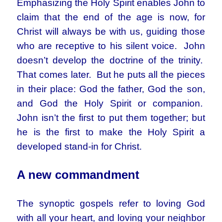
Emphasizing the Holy Spirit enables John to
claim that the end of the age is now, for
Christ will always be with us, guiding those
who are receptive to his silent voice. John
doesn’t develop the doctrine of the trinity.
That comes later. But he puts all the pieces
in their place: God the father, God the son,
and God the Holy Spirit or companion.
John isn’t the first to put them together; but
he is the first to make the Holy Spirit a
developed stand-in for Christ.
A new commandment
The synoptic gospels refer to loving God
with all your heart, and loving your neighbor