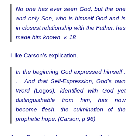
No one has ever seen God, but the one
and only Son, who is himself God and is
in closest relationship with the Father, has
made him known. v. 18
I like Carson’s explication.
In the beginning God expressed himself .
. . And that Self-Expression, God’s own
Word (
Logos
), identified with God yet
distinguishable from him, has now
become flesh, the culmination of the
prophetic hope. (Carson, p 96)