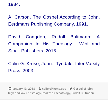
1984.
A. Carson, The Gospel According to John.
Eerdmans Publishing Company, 1991.
David Congdon, Rudolf Bultmann: A
Companion to His Theology. Wipf and
Stock Publishers, 2015.
Colin G. Kruse, John. Tyndale, Inter Varsity
Press, 2003.
Posted
Author
Tags
January 13, 2018
calford@umd.edu
Gospel of John
,
on
high and low Christology
,
realized eschatology
,
Rudolf Bultmann