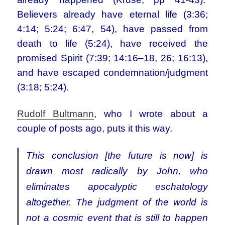
Believers already have eternal life (3:36;
4:14; 5:24; 6:47, 54), have passed from
death to life (5:24), have received the
promised Spirit (7:39; 14:16–18, 26; 16:13),
and have escaped condemnation/judgment
(3:18; 5:24).
Rudolf Bultmann
, who I wrote about a
couple of posts ago, puts it this way.
This conclusion [the future is now] is
drawn most radically by John, who
eliminates apocalyptic eschatology
altogether. The judgment of the world is
not a cosmic event that is still to happen