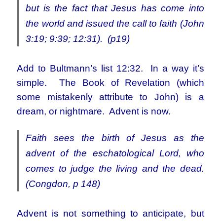
but is the fact that Jesus has come into
the world and issued the call to faith (John
3:19; 9:39; 12:31). (p19)
Add to Bultmann’s list 12:32. In a way it’s
simple. The Book of Revelation (which
some mistakenly attribute to John) is a
dream, or nightmare. Advent is now.
Faith sees the birth of Jesus as the
advent of the eschatological Lord, who
comes to judge the living and the dead.
(Congdon, p 148)
Advent is not something to anticipate, but