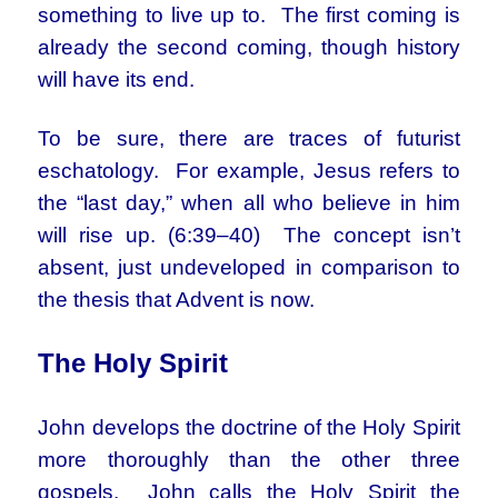
something to live up to. The first coming is
already the second coming, though history
will have its end.
To be sure, there are traces of futurist
eschatology. For example, Jesus refers to
the “last day,” when all who believe in him
will rise up. (6:39–40) The concept isn’t
absent, just undeveloped in comparison to
the thesis that Advent is now.
The Holy Spirit
John develops the doctrine of the Holy Spirit
more thoroughly than the other three
gospels. John calls the Holy Spirit the