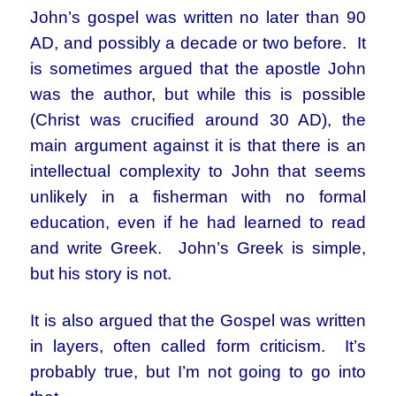
John’s gospel was written no later than 90
AD, and possibly a decade or two before. It
is sometimes argued that the apostle John
was the author, but while this is possible
(Christ was crucified around 30 AD), the
main argument against it is that there is an
intellectual complexity to John that seems
unlikely in a fisherman with no formal
education, even if he had learned to read
and write Greek. John’s Greek is simple,
but his story is not.
It is also argued that the Gospel was written
in layers, often called form criticism. It’s
probably true, but I’m not going to go into