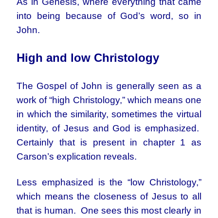
As in Genesis, where everything that came
into being because of God’s word, so in
John.
High and low Christology
The Gospel of John is generally seen as a
work of “high Christology,” which means one
in which the similarity, sometimes the virtual
identity, of Jesus and God is emphasized.
Certainly that is present in chapter 1 as
Carson’s explication reveals.
Less emphasized is the “low Christology,”
which means the closeness of Jesus to all
that is human. One sees this most clearly in