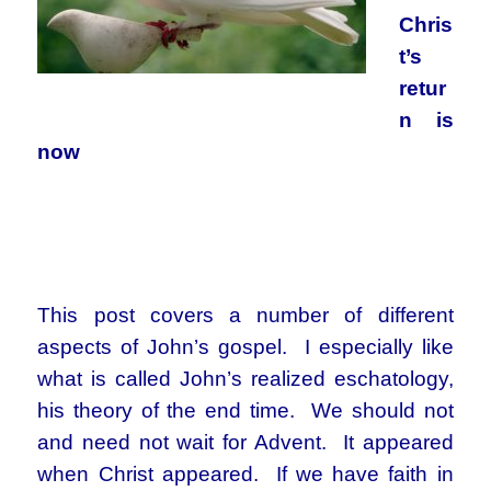
Chris
t’s
retur
n is
now
This post covers a number of different
aspects of John’s gospel. I especially like
what is called John’s realized eschatology,
his theory of the end time. We should not
and need not wait for Advent. It appeared
when Christ appeared. If we have faith in