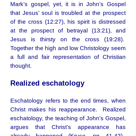
Mark’s gospel, yet, it is in John’s Gospel
that Jesus’ soul is troubled at the prospect
of the cross (12:27), his spirit is distressed
at the prospect of betrayal (13:21), and
Jesus is thirsty on the cross (19:28).
Together the high and low Christology seem
a full and fair representation of Christian
thought.
Realized eschatology
Eschatology refers to the end times, when
Christ makes his reappearance. Realized
eschatology, the teaching of John’s Gospel,
argues that Christ’s appearance has
already happened (Kruse, pp 41-43).