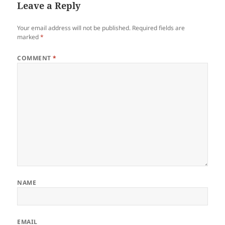
Leave a Reply
Your email address will not be published.
Required fields are
marked
*
COMMENT
*
NAME
EMAIL