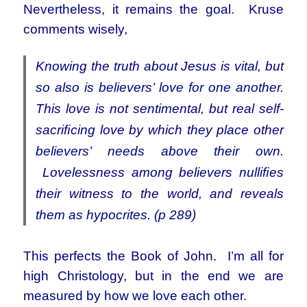
Nevertheless, it remains the goal. Kruse
comments wisely,
Knowing the truth about Jesus is vital, but
so also is believers’ love for one another.
This love is not sentimental, but real self-
sacriﬁcing love by which they place other
believers’ needs above their own.
Lovelessness among believers nulliﬁes
their witness to the world, and reveals
them as hypocrites. (p 289)
This perfects the Book of John. I’m all for
high Christology, but in the end we are
measured by how we love each other.