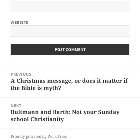
WEBSITE
Post
PREVIOUS
navigation
A Christmas message, or does it matter if
Previous
the Bible is myth?
post:
NEXT
Bultmann and Barth: Not your Sunday
Next
school Christianity
post:
Proudly powered by WordPress