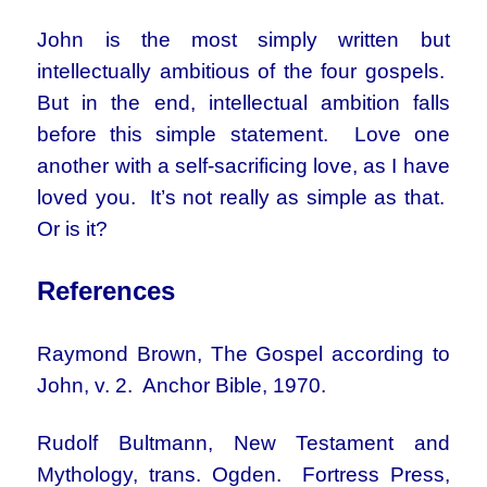
John is the most simply written but
intellectually ambitious of the four gospels.
But in the end, intellectual ambition falls
before this simple statement. Love one
another with a self-sacrificing love, as I have
loved you. It’s not really as simple as that.
Or is it?
References
Raymond Brown, The Gospel according to
John, v. 2. Anchor Bible, 1970.
Rudolf Bultmann, New Testament and
Mythology, trans. Ogden. Fortress Press,