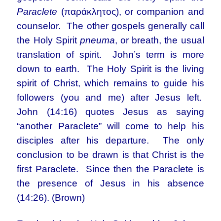
Paraclete
(παράκλητος), or companion and
counselor. The other gospels generally call
the Holy Spirit
pneuma
, or breath, the usual
translation of spirit. John’s term is more
down to earth. The Holy Spirit is the living
spirit of Christ, which remains to guide his
followers (you and me) after Jesus left.
John (14:16) quotes Jesus as saying
“another Paraclete” will come to help his
disciples after his departure. The only
conclusion to be drawn is that Christ is the
first Paraclete. Since then the Paraclete is
the presence of Jesus in his absence
(14:26). (Brown)