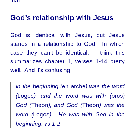
that.
God’s relationship with Jesus
God is identical with Jesus, but Jesus
stands in a relationship to God. In which
case they can’t be identical. I think this
summarizes chapter 1, verses 1-14 pretty
well. And it’s confusing.
In the beginning (
en arche
) was the word
(
Logos
), and the word was with (
pros
)
God (
Theon
), and God (
Theon
) was the
word (
Logos
). He was with God in the
beginning. vs 1-2