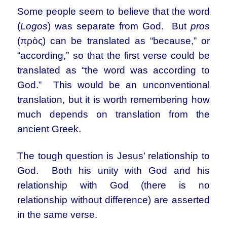
Some people seem to believe that the word
(
Logos
) was separate from God. But
pros
(πρὸς) can be translated as “because,” or
“according,” so that the first verse could be
translated as “the word was according to
God.” This would be an unconventional
translation, but it is worth remembering how
much depends on translation from the
ancient Greek.
The tough question is Jesus’ relationship to
God. Both his unity with God and his
relationship with God (there is no
relationship without difference) are asserted
in the same verse.