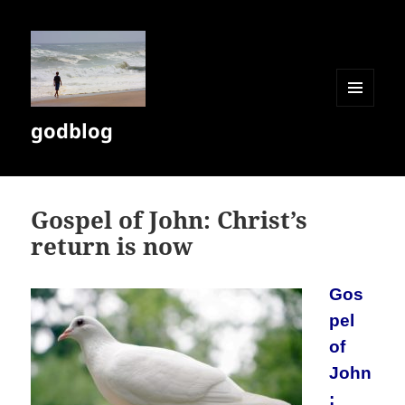
MENU
godblog
AND
WIDGETS
Gospel of John: Christ’s
return is now
Gos
pel
of
John
: