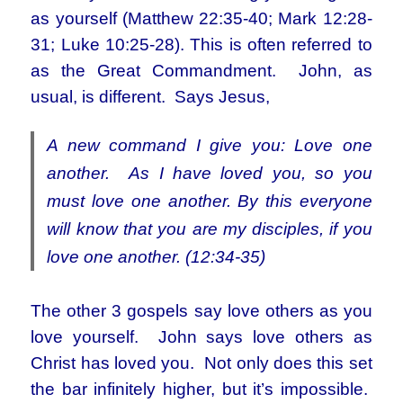
as yourself (Matthew 22:35-40; Mark 12:28-
31; Luke 10:25-28). This is often referred to
as the Great Commandment. John, as
usual, is different. Says Jesus,
A new command I give you: Love one
another. As I have loved you, so you
must love one another. By this everyone
will know that you are my disciples, if you
love one another. (12:34-35)
The other 3 gospels say love others as you
love yourself. John says love others as
Christ has loved you. Not only does this set
the bar infinitely higher, but it’s impossible.