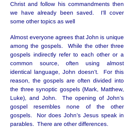
Christ and follow his commandments then
we have already been saved. I’ll cover
some other topics as well
Almost everyone agrees that John is unique
among the gospels. While the other three
gospels indirectly refer to each other or a
common source, often using almost
identical language, John doesn’t. For this
reason, the gospels are often divided into
the three synoptic gospels (Mark, Matthew,
Luke), and John. The opening of John’s
gospel resembles none of the other
gospels. Nor does John’s Jesus speak in
parables. There are other differences.