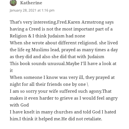
Katherine
says:
January 28, 2021 at 1:16 pm
That’s very interesting,Fred.Karen Armstrong says
having a Creed is not the most important part of a
Religion & I think Judaism had none
When she wrote about different religiond. she lived
the life eg Muslims lead, prayed as many times a day
as they did and also she did that with Judaism
This book sounds unusual.Maybe I’ll have a look at
it
When someone I know was very ill, they prayed at
night for all their friends one by one \
I am so sorry your wife suffered such agony.That
makes it even harder to grieve as I would feel angry
with God
I have knelt in many churches and told God I hated
him.I think it helped me.He did not retaliate.