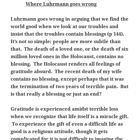
Where Luhrmann goes wrong
Luhrmann goes wrong in arguing that we find the
world good when we look at our troubles and
insist that the troubles contain blessings (p 144).
It’s not so simple; people are more subtle than
that. The death of a loved one, or the death of six
million loved ones in the Holocaust, contains no
blessing. The Holocaust renders all feelings of
gratitude absurd. The recent death of my wife
contains no blessing, except perhaps that it was
the termination of two years of terrible pain. But
is that really a blessing or just an end?
Gratitude is experienced amidst terrible loss
when we recognize that life itself is a miracle gift.
To experience the gift of even a difficult life as
good is a religious attitude, though it gets
complicated for it is not difficult to imagine the