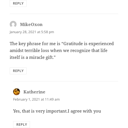
REPLY
MikeOxon
says:
January 28, 2021 at 5:58 pm
The key phrase for me is “Gratitude is experienced
amidst terrible loss when we recognize that life
itself is a miracle gift.”
REPLY
Katherine
says:
February 1, 2021 at 11:49 am
Yes, that is very important.I agree with you
REPLY