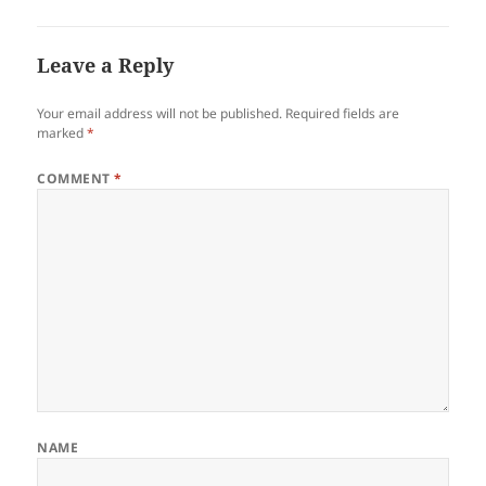
Leave a Reply
Your email address will not be published.
Required fields are
marked
*
COMMENT
*
NAME