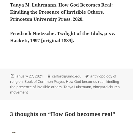
Tanya M. Luhrmann, How God Becomes Real:
Kindling the Presence of Invisible Others.
Princeton University Press, 2020.
Friedrich Nietzsche, Twilight of the Idols, p xv.
Hackett, 1997 [original 1889].
Posted
Author
Tags
January 27, 2021
calford@umd.edu
anthropology of
on
religion
,
Book of Common Prayer
,
How God becomes real
,
kindling
the presence of invisible others
,
Tanya Luhrmann
,
Vineyard church
movement
3 thoughts on “How God becomes real”