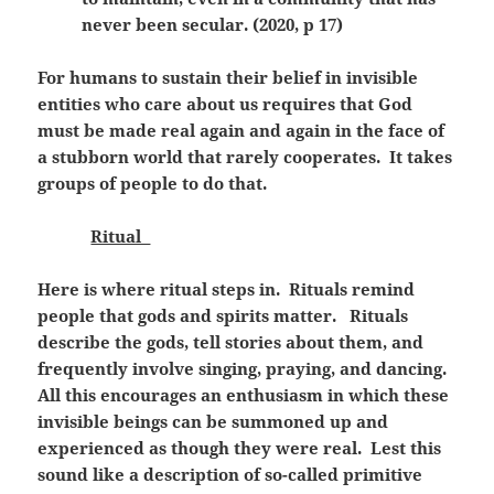
never been secular. (2020, p 17)
For humans to sustain their belief in invisible
entities who care about us requires that God
must be made real again and again in the face of
a stubborn world that rarely cooperates. It takes
groups of people to do that.
Ritual
Here is where ritual steps in. Rituals remind
people that gods and spirits matter. Rituals
describe the gods, tell stories about them, and
frequently involve singing, praying, and dancing.
All this encourages an enthusiasm in which these
invisible beings can be summoned up and
experienced as though they were real. Lest this
sound like a description of so-called primitive