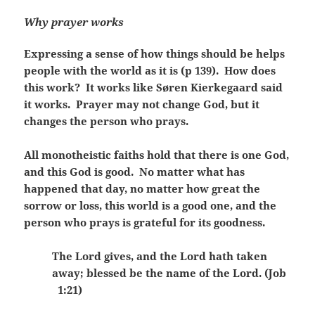
Why prayer works
Expressing a sense of how things should be helps
people with the world as it is (p 139). How does
this work? It works like Søren Kierkegaard said
it works. Prayer may not change God, but it
changes the person who prays.
All monotheistic faiths hold that there is one God,
and this God is good. No matter what has
happened that day, no matter how great the
sorrow or loss, this world is a good one, and the
person who prays is grateful for its goodness.
The Lord gives, and the Lord hath taken
away; blessed be the name of the Lord. (Job
1:21)