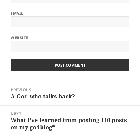
EMAIL
WEBSITE
Post
PREVIOUS
navigation
A God who talks back?
Previous
post:
NEXT
What I’ve learned from posting 110 posts
Next
on my godblog*
post: