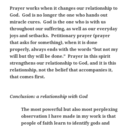
Prayer works when it changes our relationship to
God. God is no longer the one who hands out
miracle cures. God is the one who is with us
throughout our suffering, as well as our everyday
joys and setbacks. Petitionary prayer (prayer
that asks for something), when it is done
properly, always ends with the words “but not my
will but thy will be done.” Prayer in this spirit
strengthens our relationship to God, and it is this
relationship, not the belief that accompanies it,
that comes first.
Conclusion: a relationship with God
The most powerful but also most perplexing
observation I have made in my work is that
people of faith learn to identify gods and