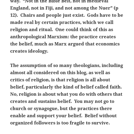
way. “Not in the Bible Belt, not in medieval
England, not in Fiji, and not among the Nuer” (p
12). Chairs and people just exist. Gods have to be
made real by certain practices, which we call
religion and ritual. One could think of this as
anthropological Marxism: the practice creates
the belief, much as Marx argued that economics
creates ideology.
The assumption of so many theologians, including
almost all considered on this blog, as well as
critics of religion, is that religion is all about
belief, particularly the kind of belief called faith.
No, religion is about what you do with others that
creates and sustains belief. You may not go to
church or synagogue, but the practices there
enable and support your belief. Belief without
organized followers is too fragile to survive.