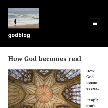
MENU
godblog
AND
WIDGETS
How God becomes real
How
God
becom
es real.
People
don’t