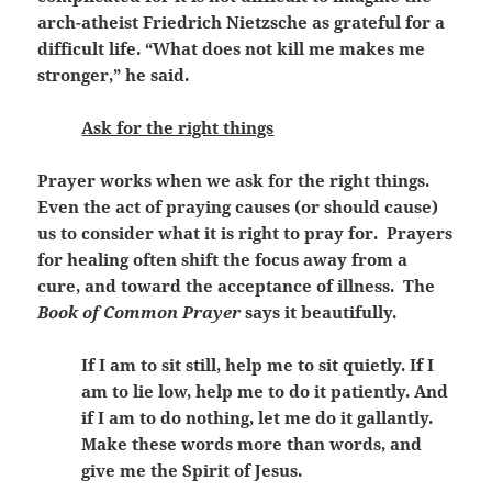
arch-atheist Friedrich Nietzsche as grateful for a
difficult life. “What does not kill me makes me
stronger,” he said.
Ask for the right things
Prayer works when we ask for the right things.
Even the act of praying causes (or should cause)
us to consider what it is right to pray for. Prayers
for healing often shift the focus away from a
cure, and toward the acceptance of illness. The
Book of Common Prayer
says it beautifully.
If I am to sit still, help me to sit quietly. If I
am to lie low, help me to do it patiently. And
if I am to do nothing, let me do it gallantly.
Make these words more than words, and
give me the Spirit of Jesus.