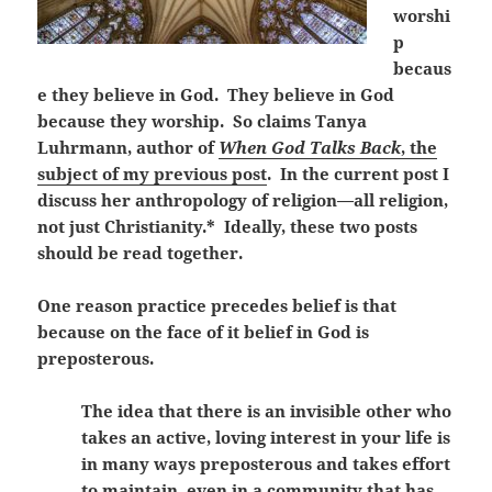
worshi
p
becaus
e they believe in God. They believe in God
because they worship. So claims Tanya
Luhrmann, author of
When God Talks Back
, the
subject of my previous post
. In the current post I
discuss her anthropology of religion—all religion,
not just Christianity.* Ideally, these two posts
should be read together.
One reason practice precedes belief is that
because on the face of it belief in God is
preposterous.
The idea that there is an invisible other who
takes an active, loving interest in your life is
in many ways preposterous and takes effort
to maintain, even in a community that has