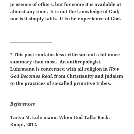
presence of others, but for some it is available at
almost any time. It is not the knowledge of God;
nor is it simply faith. It is the experience of God.
____________________
* This post contains less criticism and a bit more
summary than most. An anthropologist,
Luhrmann is concerned with all religion in
How
God Becomes Real
, from Christianity and Judaism
to the practices of so-called primitive tribes.
References
Tanya M. Luhrmann, When God Talks Back.
Knopf, 2012.