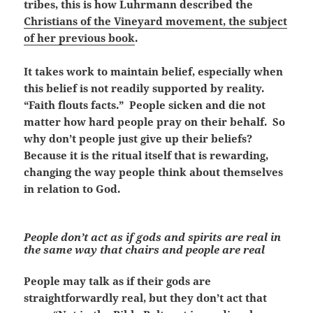
tribes, this is how Luhrmann described the
Christians of the Vineyard movement, the subject
of her previous book
.
It takes work to maintain belief, especially when
this belief is not readily supported by reality.
“Faith flouts facts.” People sicken and die not
matter how hard people pray on their behalf. So
why don’t people just give up their beliefs?
Because it is the ritual itself that is rewarding,
changing the way people think about themselves
in relation to God.
People don’t act as if gods and spirits are real in
the same way that chairs and people are real
People may talk as if their gods are
straightforwardly real, but they don’t act that