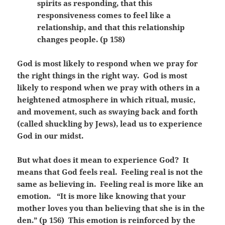
spirits as responding, that this
responsiveness comes to feel like a
relationship, and that this relationship
changes people. (p 158)
God is most likely to respond when we pray for
the right things in the right way. God is most
likely to respond when we pray with others in a
heightened atmosphere in which ritual, music,
and movement, such as swaying back and forth
(called shuckling by Jews), lead us to experience
God in our midst.
But what does it mean to experience God? It
means that God feels real. Feeling real is not the
same as believing in. Feeling real is more like an
emotion. “It is more like knowing that your
mother loves you than believing that she is in the
den.” (p 156) This emotion is reinforced by the