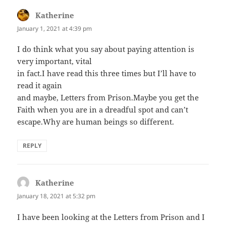
Katherine
says:
January 1, 2021 at 4:39 pm
I do think what you say about paying attention is
very important, vital
in fact.I have read this three times but I’ll have to
read it again
and maybe, Letters from Prison.Maybe you get the
Faith when you are in a dreadful spot and can’t
escape.Why are human beings so different.
REPLY
Katherine
says:
January 18, 2021 at 5:32 pm
I have been looking at the Letters from Prison and I