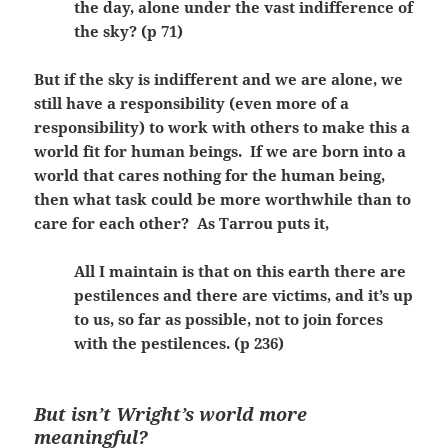
the day, alone under the vast indifference of
the sky? (p 71)
But if the sky is indifferent and we are alone, we
still have a responsibility (even more of a
responsibility) to work with others to make this a
world fit for human beings. If we are born into a
world that cares nothing for the human being,
then what task could be more worthwhile than to
care for each other? As Tarrou puts it,
All I maintain is that on this earth there are
pestilences and there are victims, and it’s up
to us, so far as possible, not to join forces
with the pestilences. (p 236)
But isn’t Wright’s world more
meaningful?