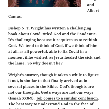
and
Albert
Camus.
Bishop N. T. Wright has written a challenging
book about Covid, titled God and the Pandemic.
It’s challenging because it requires us to rethink
God. We tend to think of God, if we think of him
at all, as all powerful, able to fix Covid in a
moment if he wished, as Jesus healed the sick and
the lame. So why doesn’t he?
Wright’s answer, though it takes a while to figure
it out, is similar to that finally arrived at in
several places in the Bible. God’s thoughts are
not our thoughts, God’s ways are not our ways
(Isaiah 55:8-9).
Job comes to a similar conclusion
.
The best way to understand God in the face of