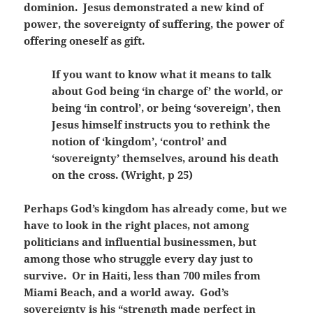
dominion. Jesus demonstrated a new kind of
power, the sovereignty of suffering, the power of
offering oneself as gift.
If you want to know what it means to talk
about God being ‘in charge of’ the world, or
being ‘in control’, or being ‘sovereign’, then
Jesus himself instructs you to rethink the
notion of ‘kingdom’, ‘control’ and
‘sovereignty’ themselves, around his death
on the cross. (Wright, p 25)
Perhaps God’s kingdom has already come, but we
have to look in the right places, not among
politicians and influential businessmen, but
among those who struggle every day just to
survive. Or in Haiti, less than 700 miles from
Miami Beach, and a world away. God’s
sovereignty is his “strength made perfect in