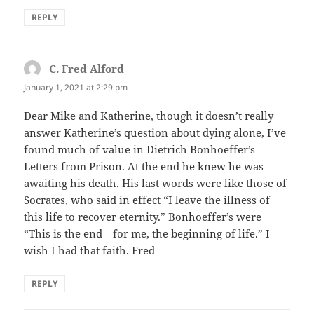
REPLY
C. Fred Alford
says:
January 1, 2021 at 2:29 pm
Dear Mike and Katherine, though it doesn’t really
answer Katherine’s question about dying alone, I’ve
found much of value in Dietrich Bonhoeffer’s
Letters from Prison. At the end he knew he was
awaiting his death. His last words were like those of
Socrates, who said in effect “I leave the illness of
this life to recover eternity.” Bonhoeffer’s were
“This is the end—for me, the beginning of life.” I
wish I had that faith. Fred
REPLY