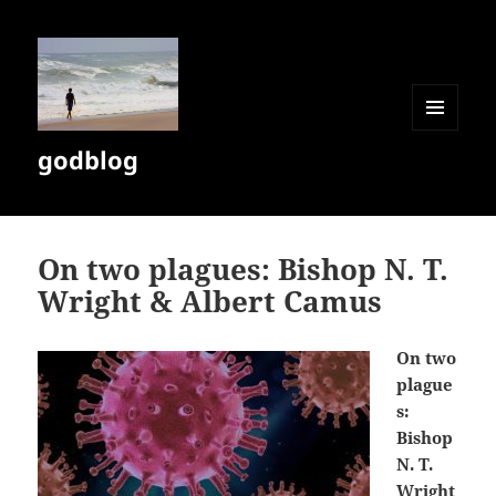
MENU
godblog
AND
WIDGETS
On two plagues: Bishop N. T.
Wright & Albert Camus
On two
plague
s:
Bishop
N. T.
Wright