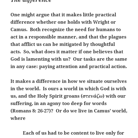
One might argue that it makes little practical
difference whether one holds with Wright or
Camus. Both recognize the need for humans to
act in a responsible manner, and that the plagues
that afflict us can be mitigated by thoughtful
acts. So, what does it matter if one believes that
God is lamenting with us? Our tasks are the same
in any case: paying attention and practical action.
It makes a difference in how we situate ourselves
in the world. Is ours a world in which God is with
us, and the Holy Spirit groans (
στενάζω
) with our
suffering, in an agony too deep for words
(Romans 8: 26-27)? Or do we live in Camus’ world,
where
Each of us had to be content to live only for