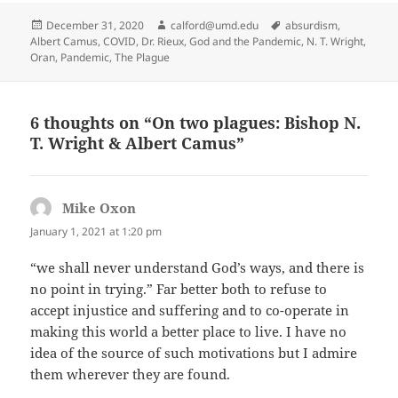
Posted
Author
Tags
December 31, 2020
calford@umd.edu
absurdism
,
on
Albert Camus
,
COVID
,
Dr. Rieux
,
God and the Pandemic
,
N. T. Wright
,
Oran
,
Pandemic
,
The Plague
6 thoughts on “On two plagues: Bishop N.
T. Wright & Albert Camus”
Mike Oxon
says:
January 1, 2021 at 1:20 pm
“we shall never understand God’s ways, and there is
no point in trying.” Far better both to refuse to
accept injustice and suffering and to co-operate in
making this world a better place to live. I have no
idea of the source of such motivations but I admire
them wherever they are found.