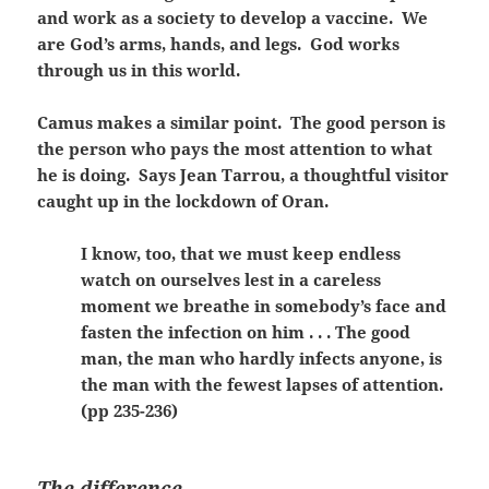
and work as a society to develop a vaccine. We
are God’s arms, hands, and legs. God works
through us in this world.
Camus makes a similar point. The good person is
the person who pays the most attention to what
he is doing. Says Jean Tarrou, a thoughtful visitor
caught up in the lockdown of Oran.
I know, too, that we must keep endless
watch on ourselves lest in a careless
moment we breathe in somebody’s face and
fasten the infection on him . . . The good
man, the man who hardly infects anyone, is
the man with the fewest lapses of attention.
(pp 235-236)
The difference