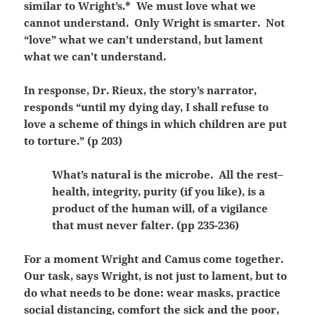
similar to Wright’s.* We must love what we
cannot understand. Only Wright is smarter. Not
“love” what we can’t understand, but lament
what we can’t understand.
In response, Dr. Rieux, the story’s narrator,
responds “until my dying day, I shall refuse to
love a scheme of things in which children are put
to torture.” (p 203)
What’s natural is the microbe. All the rest–
health, integrity, purity (if you like), is a
product of the human will, of a vigilance
that must never falter. (pp 235-236)
For a moment Wright and Camus come together.
Our task, says Wright, is not just to lament, but to
do what needs to be done: wear masks, practice
social distancing, comfort the sick and the poor,