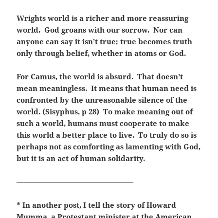
Wrights world is a richer and more reassuring
world. God groans with our sorrow. Nor can
anyone can say it isn’t true; true becomes truth
only through belief, whether in atoms or God.
For Camus, the world is absurd. That doesn’t
mean meaningless. It means that human need is
confronted by the unreasonable silence of the
world. (Sisyphus, p 28) To make meaning out of
such a world, humans must cooperate to make
this world a better place to live. To truly do so is
perhaps not as comforting as lamenting with God,
but it is an act of human solidarity.
————————————————
*
In another post
, I tell the story of Howard
Mumma, a Protestant minister at the American