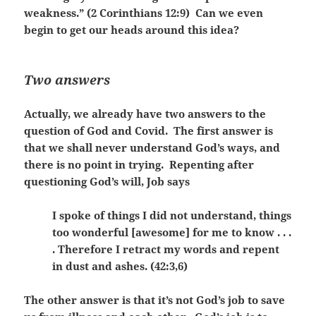
weakness.” (2 Corinthians 12:9) Can we even
begin to get our heads around this idea?
Two answers
Actually, we already have two answers to the
question of God and Covid. The first answer is
that we shall never understand God’s ways, and
there is no point in trying. Repenting after
questioning God’s will, Job says
I spoke of things I did not understand, things
too wonderful [awesome] for me to know . . .
. Therefore I retract my words and repent
in dust and ashes. (42:3,6)
The other answer is that it’s not God’s job to save