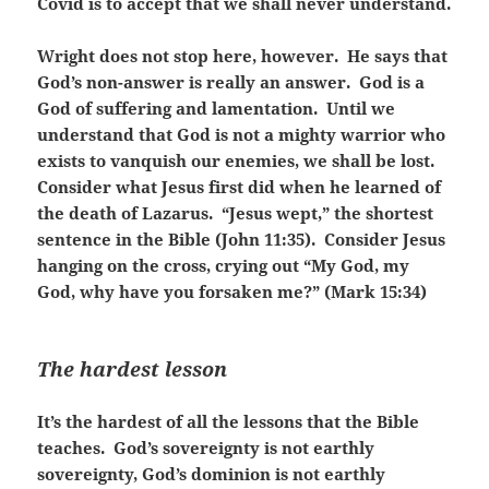
Covid is to accept that we shall never understand.
Wright does not stop here, however. He says that
God’s non-answer is really an answer. God is a
God of suffering and lamentation. Until we
understand that God is not a mighty warrior who
exists to vanquish our enemies, we shall be lost.
Consider what Jesus first did when he learned of
the death of Lazarus. “Jesus wept,” the shortest
sentence in the Bible (John 11:35). Consider Jesus
hanging on the cross, crying out “My God, my
God, why have you forsaken me?” (Mark 15:34)
The hardest lesson
It’s the hardest of all the lessons that the Bible
teaches. God’s sovereignty is not earthly
sovereignty, God’s dominion is not earthly