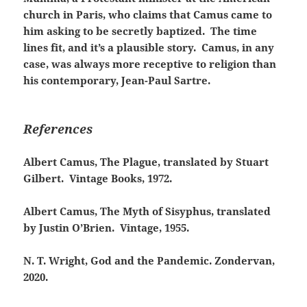
church in Paris, who claims that Camus came to
him asking to be secretly baptized. The time
lines fit, and it’s a plausible story. Camus, in any
case, was always more receptive to religion than
his contemporary, Jean-Paul Sartre.
References
Albert Camus, The Plague, translated by Stuart
Gilbert. Vintage Books, 1972.
Albert Camus, The Myth of Sisyphus, translated
by Justin O’Brien. Vintage, 1955.
N.
T. Wright, God and the Pandemic. Zondervan,
2020.