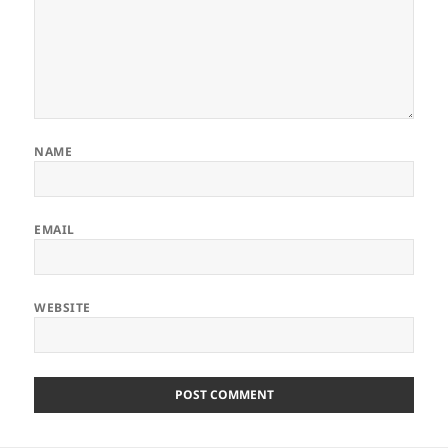
NAME
EMAIL
WEBSITE