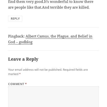
find them very good.It’s wonderful to know there
are people like that.And terrible they are killed.
REPLY
Pingback:
Albert Camus, the Plague, and Belief in
God – godblog
Leave a Reply
Your email address will not be published.
Required fields are
marked
*
COMMENT
*