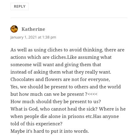
REPLY
Katherine
says:
January 1, 2021 at 1:38 pm
As well as using cliches to avoid thinking, there are
actions which are cliches.Like assuming what
someome will want and giving them that
instead of asking them what they really want.
Chocolates and flowers are not for everyone,
Yes, we should be present to others and the world
but how much can we be present ?<<<<
How much should they be present to us?
What is God, who cannot heal the sick? Where is he
when people die alone in prisons etc.Has anyone
told of this experience?
Maybe it's hard to put it into words.