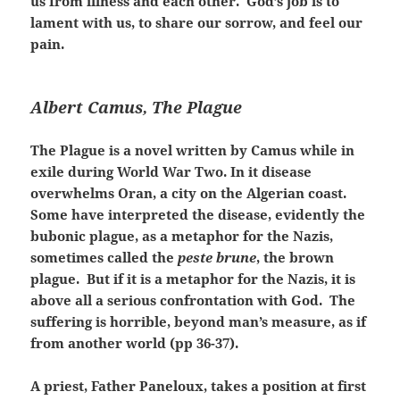
us from illness and each other. God’s job is to
lament with us, to share our sorrow, and feel our
pain.
Albert Camus, The Plague
The Plague is a novel written by Camus while in
exile during World War Two. In it disease
overwhelms Oran, a city on the Algerian coast.
Some have interpreted the disease, evidently the
bubonic plague, as a metaphor for the Nazis,
sometimes called the
peste brune
, the brown
plague. But if it is a metaphor for the Nazis, it is
above all a serious confrontation with God. The
suffering is horrible, beyond man’s measure, as if
from another world (pp 36-37).
A priest, Father Paneloux, takes a position at first