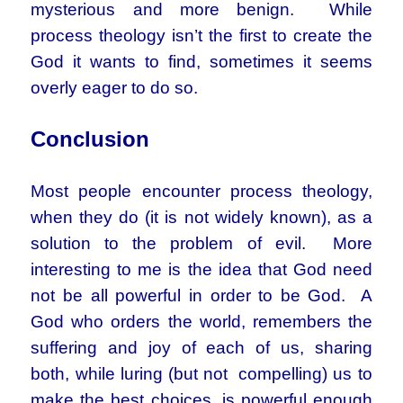
mysterious and more benign. While
process theology isn’t the first to create the
God it wants to find, sometimes it seems
overly eager to do so.
Conclusion
Most people encounter process theology,
when they do (it is not widely known), as a
solution to the problem of evil. More
interesting to me is the idea that God need
not be all powerful in order to be God. A
God who orders the world, remembers the
suffering and joy of each of us, sharing
both, while luring (but not compelling) us to
make the best choices, is powerful enough