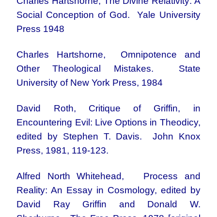
Charles Hartshorne, The Divine Relativity: A
Social Conception of God. Yale University
Press 1948
Charles Hartshorne, Omnipotence and
Other Theological Mistakes. State
University of New York Press, 1984
David Roth, Critique of Griffin, in
Encountering Evil: Live Options in Theodicy,
edited by Stephen T. Davis. John Knox
Press, 1981, 119-123.
Alfred North Whitehead, Process and
Reality: An Essay in Cosmology, edited by
David Ray Griffin and Donald W.