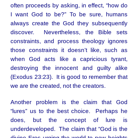
often proceeds by asking, in effect, “how do
I want God to be?” To be sure, humans
always create the God they subsequently
discover. Nevertheless, the Bible sets
constraints, and process theology ignores
those constraints it doesn’t like, such as
when God acts like a capricious tyrant,
destroying the innocent and guilty alike
(Exodus 23:23). It is good to remember that
we are the created, not the creators.
Another problem is the claim that God
“lures” us to the best choice. Perhaps he
does, but the concept of lure is
underdeveloped. The claim that “God is the
divine Eros urging the world to new heights