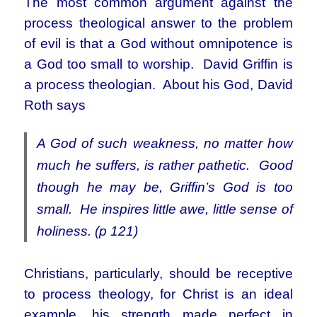
The most common argument against the
process theological answer to the problem
of evil is that a God without omnipotence is
a God too small to worship. David Griffin is
a process theologian. About his God, David
Roth says
A God of such weakness, no matter how
much he suffers, is rather pathetic. Good
though he may be, Griffin’s God is too
small. He inspires little awe, little sense of
holiness. (p 121)
Christians, particularly, should be receptive
to process theology, for Christ is an ideal
example, his strength made perfect in