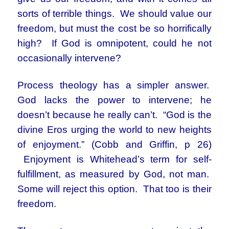
sorts of terrible things. We should value our
freedom, but must the cost be so horrifically
high? If God is omnipotent, could he not
occasionally intervene?
Process theology has a simpler answer.
God lacks the power to intervene; he
doesn’t because he really can’t. “God is the
divine Eros urging the world to new heights
of enjoyment.” (Cobb and Griffin, p 26)
Enjoyment is Whitehead’s term for self-
fulfillment, as measured by God, not man.
Some will reject this option. That too is their
freedom.