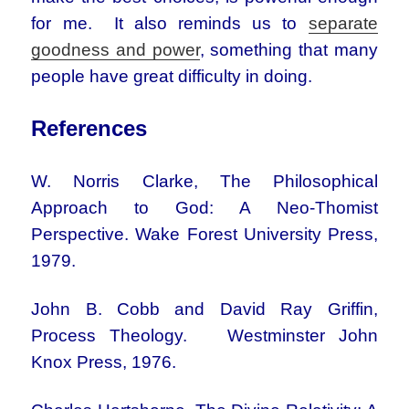
for me. It also reminds us to
separate
goodness and power
, something that many
people have great difficulty in doing.
References
W. Norris Clarke, The Philosophical
Approach to God: A Neo-Thomist
Perspective. Wake Forest University Press,
1979.
John B. Cobb and David Ray Griffin,
Process Theology. Westminster John
Knox Press, 1976.