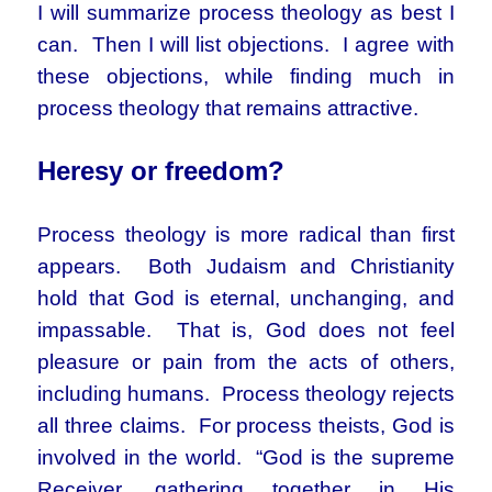
I will summarize process theology as best I
can. Then I will list objections. I agree with
these objections, while finding much in
process theology that remains attractive.
Heresy or freedom?
Process theology is more radical than first
appears. Both Judaism and Christianity
hold that God is eternal, unchanging, and
impassable. That is, God does not feel
pleasure or pain from the acts of others,
including humans. Process theology rejects
all three claims. For process theists, God is
involved in the world. “God is the supreme
Receiver, gathering together in His