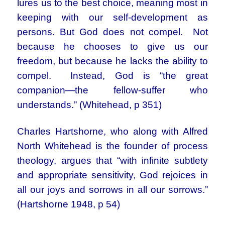
lures us to the best choice, meaning most in
keeping with our self-development as
persons. But God does not compel. Not
because he chooses to give us our
freedom, but because he lacks the ability to
compel. Instead, God is “the great
companion—the fellow-suffer who
understands.” (Whitehead, p 351)
Charles Hartshorne, who along with Alfred
North Whitehead is the founder of process
theology, argues that “with infinite subtlety
and appropriate sensitivity, God rejoices in
all our joys and sorrows in all our sorrows.”
(Hartshorne 1948, p 54)