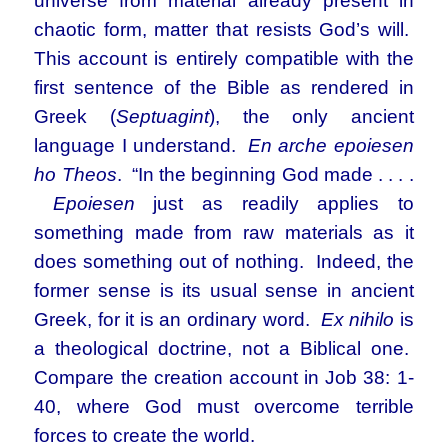
universe from material already present in
chaotic form, matter that resists God’s will.
This account is entirely compatible with the
first sentence of the Bible as rendered in
Greek (
Septuagint
), the only ancient
language I understand.
En arche epoiesen
ho Theos
. “In the beginning God made . . . .
Epoiesen
just as readily applies to
something made from raw materials as it
does something out of nothing. Indeed, the
former sense is its usual sense in ancient
Greek, for it is an ordinary word.
Ex nihilo
is
a theological doctrine, not a Biblical one.
Compare the creation account in Job 38: 1-
40, where God must overcome terrible
forces to create the world.