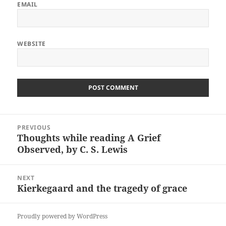
EMAIL
WEBSITE
Post
PREVIOUS
navigation
Thoughts while reading A Grief
Previous
Observed, by C. S. Lewis
post:
NEXT
Kierkegaard and the tragedy of grace
Next
post:
Proudly powered by WordPress