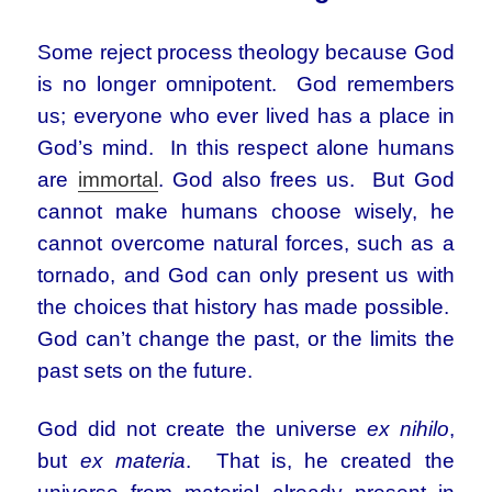
Some reject process theology because God
is no longer omnipotent. God remembers
us; everyone who ever lived has a place in
God’s mind. In this respect alone humans
are
immortal
. God also frees us. But God
cannot make humans choose wisely, he
cannot overcome natural forces, such as a
tornado, and God can only present us with
the choices that history has made possible.
God can’t change the past, or the limits the
past sets on the future.
God did not create the universe
ex nihilo
,
but
ex materia
. That is, he created the