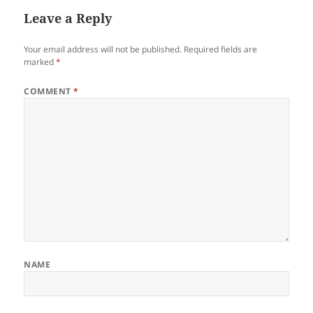
Leave a Reply
Your email address will not be published.
Required fields are
marked
*
COMMENT
*
NAME