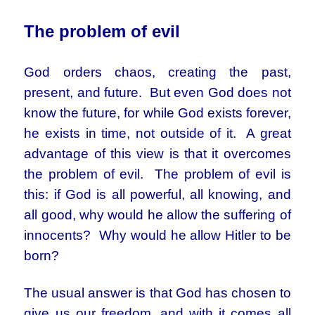
The problem of evil
God orders chaos, creating the past,
present, and future. But even God does not
know the future, for while God exists forever,
he exists in time, not outside of it. A great
advantage of this view is that it overcomes
the problem of evil. The problem of evil is
this: if God is all powerful, all knowing, and
all good, why would he allow the suffering of
innocents? Why would he allow Hitler to be
born?
The usual answer is that God has chosen to
give us our freedom, and with it comes all