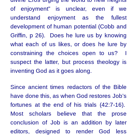
of enjoyment” is unclear, even if we
understand enjoyment as the fullest
development of human potential (Cobb and
Griffin, p 26). Does he lure us by knowing
what each of us likes, or does he lure by
constraining the choices open to us? I
suspect the latter, but process theology is
inventing God as it goes along.
Since ancient times redactors of the Bible
have done this, as when God restores Job’s
fortunes at the end of his trials (42:7-16).
Most scholars believe that the prose
conclusion of Job is an addition by later
editors, designed to render God less