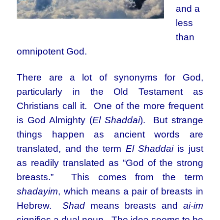
and a
less
than
omnipotent God.
There are a lot of synonyms for God,
particularly in the Old Testament as
Christians call it. One of the more frequent
is God Almighty (
El Shaddai
). But strange
things happen as ancient words are
translated, and the term
El Shaddai
is just
as readily translated as “God of the strong
breasts.” This comes from the term
shadayim
, which means a pair of breasts in
Hebrew.
Shad
means breasts and
ai-im
signifies a dual noun. The idea seems to be