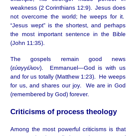
weakness (2 Corinthians 12:9). Jesus does
not overcome the world; he weeps for it.
“Jesus wept” is the shortest, and perhaps
the most important sentence in the Bible
(John 11:35).
The gospels remain good news
(
εὐαγγέλιον
). Emmanuel—God is with us
and for us totally (Matthew 1:23). He weeps
for us, and shares our joy. We are in God
(remembered by God) forever.
Criticisms of process theology
Among the most powerful criticisms is that