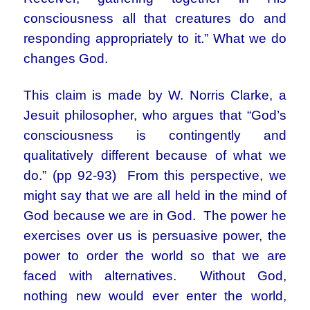
consciousness all that creatures do and
responding appropriately to it.” What we do
changes God.
This claim is made by W. Norris Clarke, a
Jesuit philosopher, who argues that “God’s
consciousness is contingently and
qualitatively different because of what we
do.” (pp 92-93) From this perspective, we
might say that we are all held in the mind of
God because we are in God. The power he
exercises over us is persuasive power, the
power to order the world so that we are
faced with alternatives. Without God,
nothing new would ever enter the world,