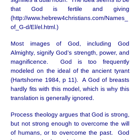
that God is fertile and giving
(http://www.hebrew4christians.com/Names_
of_G-d/El/el.html.)
Most images of God, including God
Almighty, signify God’s strength, power, and
magnificence. God is too frequently
modeled on the ideal of the ancient tyrant
(Hartshorne 1984, p 11). A God of breasts
hardly fits with this model, which is why this
translation is generally ignored.
Process theology argues that God is strong,
but not strong enough to overcome the will
of humans, or to overcome the past. God