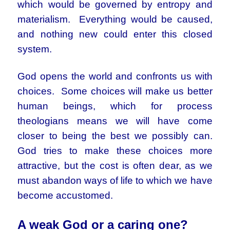
which would be governed by entropy and
materialism. Everything would be caused,
and nothing new could enter this closed
system.
God opens the world and confronts us with
choices. Some choices will make us better
human beings, which for process
theologians means we will have come
closer to being the best we possibly can.
God tries to make these choices more
attractive, but the cost is often dear, as we
must abandon ways of life to which we have
become accustomed.
A weak God or a caring one?