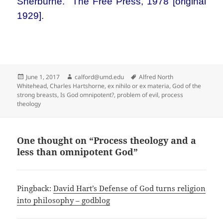
Sherburne. The Free Press, 1978 [original
1929].
Posted
Author
Tags
June 1, 2017
calford@umd.edu
Alfred North
on
Whitehead
,
Charles Hartshorne
,
ex nihilo or ex materia
,
God of the
strong breasts
,
Is God omnipotent?
,
problem of evil
,
process
theology
One thought on “Process theology and a
less than omnipotent God”
Pingback:
David Hart’s Defense of God turns religion
into philosophy – godblog