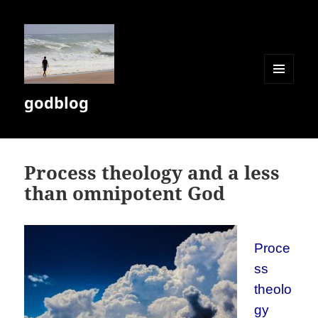
MENU
godblog
AND
WIDGETS
Process theology and a less
than omnipotent God
Proce
ss
theolo
gy