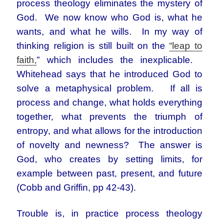
process theology eliminates the mystery of
God. We now know who God is, what he
wants, and what he wills. In my way of
thinking religion is still built on the
“leap to
faith,
” which includes the inexplicable.
Whitehead says that he introduced God to
solve a metaphysical problem. If all is
process and change, what holds everything
together, what prevents the triumph of
entropy, and what allows for the introduction
of novelty and newness? The answer is
God, who creates by setting limits, for
example between past, present, and future
(Cobb and Griffin, pp 42-43).
Trouble is, in practice process theology